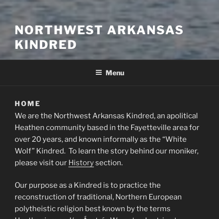
NORTHWEST ARKANSAS
KINDRED
Menu
HOME
We are the Northwest Arkansas Kindred, an apolitical
Heathen community based in the Fayetteville area for
over 20 years, and known informally as the “White
Wolf” Kindred. To learn the story behind our moniker,
please visit our
History
section.
Our purpose as a Kindred is to practice the
reconstruction of traditional, Northern European
polytheistic religion best known by the terms