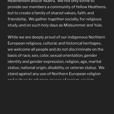
Heathenism and/or Ásatrú. We not only strive to
provide our members a community of fellow Heathens,
but to create a family of shared values, faith, and
friendship. We gather together socially, for religious
study, and on such holy days as Midsummer and Yule.
While we are deeply proud of our indigenous Northern
European religious, cultural, and historical heritages,
we welcome all people and do not discriminate on the
basis of race, sex, color, sexual orientation, gender
identity and gender expression, religion, age, marital
status, national origin, disability, or veteran status. We
stand against any use of Northern European religion
and culture to advance causes of racism, sexism,
homophobia, white supremacy, and/or any other forms
of prejudice.